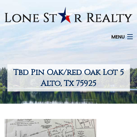
MENU
HOME
SEARCH LISTINGS
Tbd Pin Oak/red Oak Lot 5
OFFICE LOCATIONS
Alto, Tx 75925
FEATURED PROPERTIES
BUYERS
SELLERS