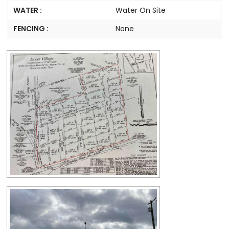
WATER :
Water On Site
FENCING :
None