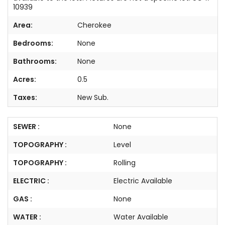
10939
Area:
Cherokee
Bedrooms:
None
Bathrooms:
None
Acres:
0.5
Taxes:
New Sub.
SEWER :
None
TOPOGRAPHY :
Level
TOPOGRAPHY :
Rolling
ELECTRIC :
Electric Available
GAS :
None
WATER :
Water Available