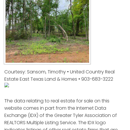
Courtesy: Sansom, Timothy • United Country Real
Estate East Texas Land & Homes • 903-683-3222
The data relating to real estate for sale on this
website comes in part from the Internet Data
Exchange (IDX) of the Greater Tyler Association of
REALTORS Multiple Listing Service. The IDX logo
indicates listings of other real estate firms that are