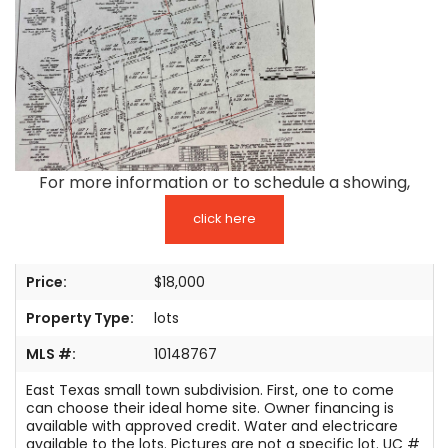
TESTIMONIALS
LISTINGS
COME JOIN US
CONTACT
For more information or to schedule a showing,
SIGN IN
click here
Price:
$18,000
Property Type:
lots
MLS #:
10148767
East Texas small town subdivision. First, one to come
can choose their ideal home site. Owner financing is
available with approved credit. Water and electricare
available to the lots. Pictures are not a specific lot. UC #