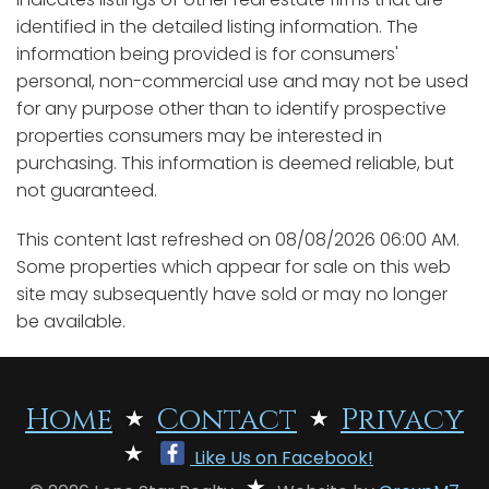
identified in the detailed listing information. The
information being provided is for consumers'
personal, non-commercial use and may not be used
for any purpose other than to identify prospective
properties consumers may be interested in
purchasing. This information is deemed reliable, but
not guaranteed.
This content last refreshed on 08/08/2026 06:00 AM.
Some properties which appear for sale on this web
site may subsequently have sold or may no longer
be available.
Home
Contact
Privacy
Like Us on Facebook!