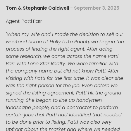
Tom & Stephanie Caldwell
- September 3, 2025
Agent: Patti Parr
"When my wife and I made the decision to sell our
weekend home at Holly Lake Ranch, we began the
process of finding the right agent. After doing
some research, we came across the name Patti
Parr with Lone Star Realty. We were familiar with
the company name but did not know Patti. After
visiting with Patti for the first time, it was clear she
was the right person for the job. Even before we
signed the listing agreement, Patti hit the ground
running. She began to line up handymen,
landscape people, and a contractor to perform
certain jobs that Patti had identified that needed
to be done prior to listing. Patti was also very
upfront about the market and where we needed