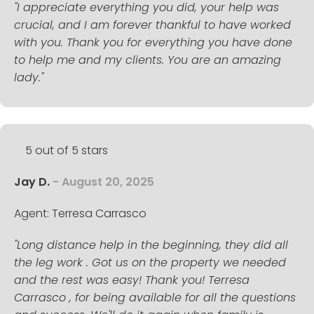
"I appreciate everything you did, your help was
crucial, and I am forever thankful to have worked
with you. Thank you for everything you have done
to help me and my clients. You are an amazing
lady."
5 out of 5 stars
Jay D.
- August 20, 2025
Agent: Terresa Carrasco
"Long distance help in the beginning, they did all
the leg work . Got us on the property we needed
and the rest was easy! Thank you! Terresa
Carrasco , for being available for all the questions