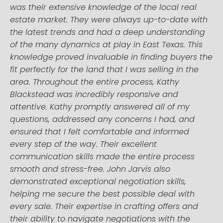
was their extensive knowledge of the local real
estate market. They were always up-to-date with
the latest trends and had a deep understanding
of the many dynamics at play in East Texas. This
knowledge proved invaluable in finding buyers the
fit perfectly for the land that I was selling in the
area. Throughout the entire process, Kathy
Blackstead was incredibly responsive and
attentive. Kathy promptly answered all of my
questions, addressed any concerns I had, and
ensured that I felt comfortable and informed
every step of the way. Their excellent
communication skills made the entire process
smooth and stress-free. John Jarvis also
demonstrated exceptional negotiation skills,
helping me secure the best possible deal with
every sale. Their expertise in crafting offers and
their ability to navigate negotiations with the