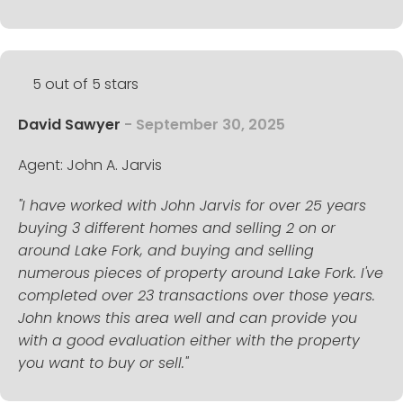
5 out of 5 stars
David Sawyer
- September 30, 2025
Agent: John A. Jarvis
"I have worked with John Jarvis for over 25 years
buying 3 different homes and selling 2 on or
around Lake Fork, and buying and selling
numerous pieces of property around Lake Fork. I've
completed over 23 transactions over those years.
John knows this area well and can provide you
with a good evaluation either with the property
you want to buy or sell."