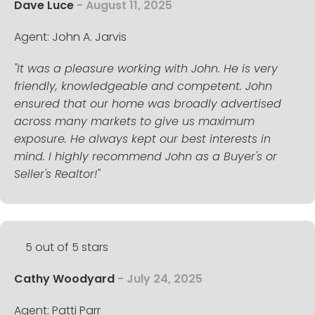
Dave Luce
- August 11, 2025
Agent: John A. Jarvis
"It was a pleasure working with John. He is very
friendly, knowledgeable and competent. John
ensured that our home was broadly advertised
across many markets to give us maximum
exposure. He always kept our best interests in
mind. I highly recommend John as a Buyer's or
Seller's Realtor!"
5 out of 5 stars
Cathy Woodyard
- July 24, 2025
Agent: Patti Parr