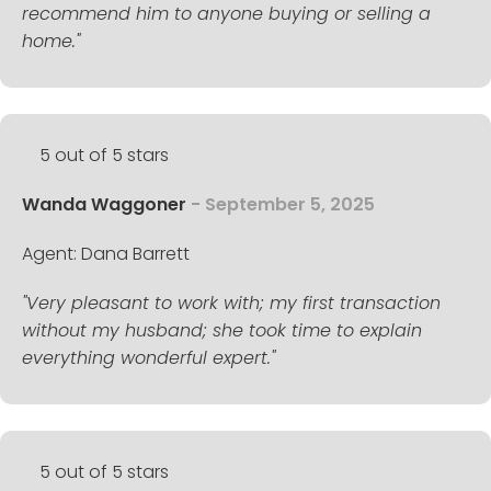
recommend him to anyone buying or selling a
home."
5 out of 5 stars
Wanda Waggoner
- September 5, 2025
Agent: Dana Barrett
"Very pleasant to work with; my first transaction
without my husband; she took time to explain
everything wonderful expert."
5 out of 5 stars