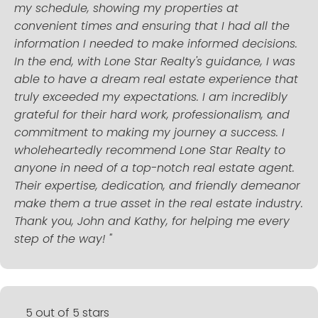
my schedule, showing my properties at
convenient times and ensuring that I had all the
information I needed to make informed decisions.
In the end, with Lone Star Realty's guidance, I was
able to have a dream real estate experience that
truly exceeded my expectations. I am incredibly
grateful for their hard work, professionalism, and
commitment to making my journey a success. I
wholeheartedly recommend Lone Star Realty to
anyone in need of a top-notch real estate agent.
Their expertise, dedication, and friendly demeanor
make them a true asset in the real estate industry.
Thank you, John and Kathy, for helping me every
step of the way! "
5 out of 5 stars