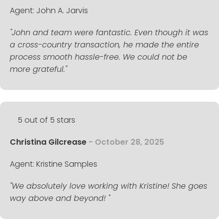
Agent: John A. Jarvis
"John and team were fantastic. Even though it was
a cross-country transaction, he made the entire
process smooth hassle-free. We could not be
more grateful."
5 out of 5 stars
Christina Gilcrease
- October 28, 2025
Agent: Kristine Samples
"We absolutely love working with Kristine! She goes
way above and beyond! "