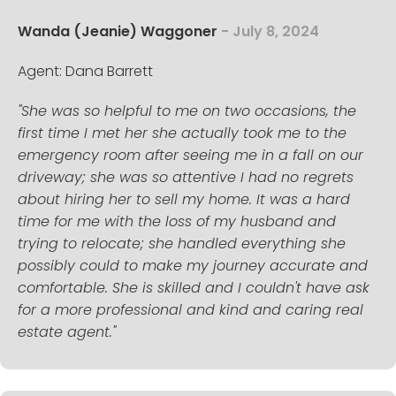
Wanda (Jeanie) Waggoner
- July 8, 2024
Agent: Dana Barrett
"She was so helpful to me on two occasions, the
first time I met her she actually took me to the
emergency room after seeing me in a fall on our
driveway; she was so attentive I had no regrets
about hiring her to sell my home. It was a hard
time for me with the loss of my husband and
trying to relocate; she handled everything she
possibly could to make my journey accurate and
comfortable. She is skilled and I couldn't have ask
for a more professional and kind and caring real
estate agent."