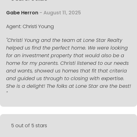
Gabe Herron
- August 11, 2025
Agent: Christi Young
"Christi Young and the team at Lone Star Realty
helped us find the perfect home. We were looking
for an investment property that would also be a
home for my parents. Christi listened to our needs
and wants, showed us homes that fit that criteria
and guided us through to closing with expertise.
She is a delight! The folks at Lone Star are the best!
"
5 out of 5 stars