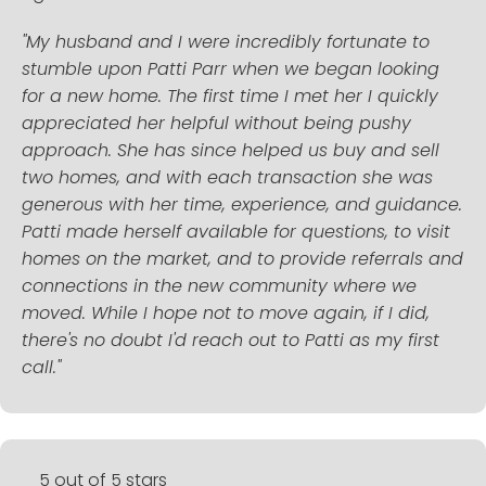
"My husband and I were incredibly fortunate to
stumble upon Patti Parr when we began looking
for a new home. The first time I met her I quickly
appreciated her helpful without being pushy
approach. She has since helped us buy and sell
two homes, and with each transaction she was
generous with her time, experience, and guidance.
Patti made herself available for questions, to visit
homes on the market, and to provide referrals and
connections in the new community where we
moved. While I hope not to move again, if I did,
there's no doubt I'd reach out to Patti as my first
call."
5 out of 5 stars