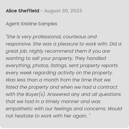
Alice Sheffield
- August 30, 2023
Agent: Kristine Samples
"She is very professional, courteous and
responsive. She was a pleasure to work with. Did a
great job. Highly recommend them if you are
wanting to sell your property. They handled
everything, photos, listings, sent property reports
every week regarding activity on the property.
Was less than a month from the time that we
listed the property and when we had a contract
with the Buyer(s). Answered any and all questions
that we had in a timely manner and was
empathetic with our feelings and concerns. Would
not hesitate to work with her again. "