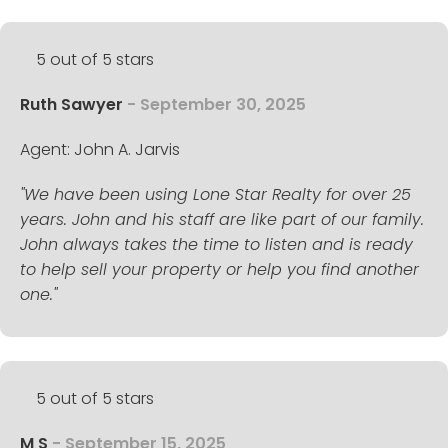
5 out of 5 stars
Ruth Sawyer
- September 30, 2025
Agent: John A. Jarvis
"We have been using Lone Star Realty for over 25
years. John and his staff are like part of our family.
John always takes the time to listen and is ready
to help sell your property or help you find another
one."
5 out of 5 stars
M S
- September 15, 2025