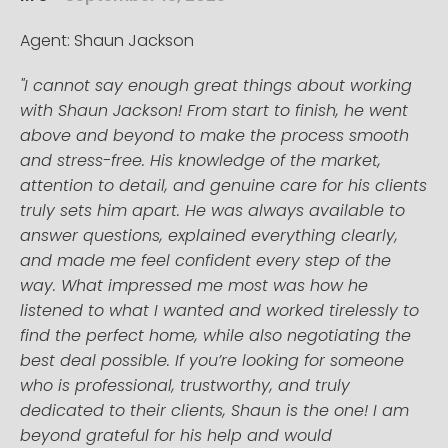
Agent: Shaun Jackson
"I cannot say enough great things about working
with Shaun Jackson! From start to finish, he went
above and beyond to make the process smooth
and stress-free. His knowledge of the market,
attention to detail, and genuine care for his clients
truly sets him apart. He was always available to
answer questions, explained everything clearly,
and made me feel confident every step of the
way. What impressed me most was how he
listened to what I wanted and worked tirelessly to
find the perfect home, while also negotiating the
best deal possible. If you’re looking for someone
who is professional, trustworthy, and truly
dedicated to their clients, Shaun is the one! I am
beyond grateful for his help and would