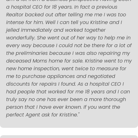
a hospital CEO for 18 years. In fact a previous
Realtor backed out after telling me me I was too
intense for him. Well I can tell you Kristine and I
jelled immediately and worked together
wonderfully. She went out of her way to help me in
every way because I could not be there for a lot of
the preliminaries because I was also repairing my
deceased Moms home for sale. Kristine went to my
new home inspection, went twice to measure for
me to purchase appliances and negotiated
discounts for repairs I found. As a hospital CEO I
had people that worked for me 18 years and I can
truly say no one has ever been a more thorough
person that I have ever known. If you want the
perfect Agent ask for Kristine."