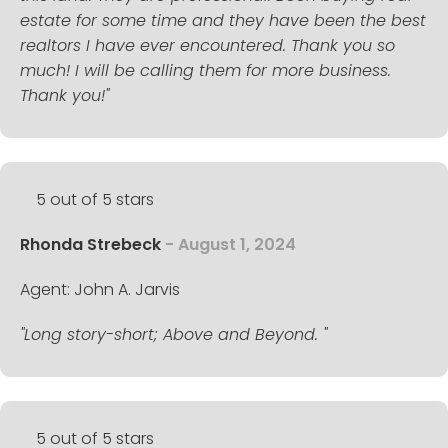
estate for some time and they have been the best
realtors I have ever encountered. Thank you so
much! I will be calling them for more business.
Thank you!"
5 out of 5 stars
Rhonda Strebeck
- August 1, 2024
Agent: John A. Jarvis
"Long story-short; Above and Beyond. "
5 out of 5 stars