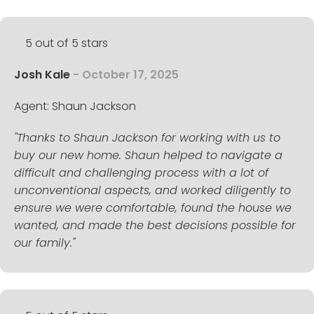
5 out of 5 stars
Josh Kale
- October 17, 2025
Agent: Shaun Jackson
"Thanks to Shaun Jackson for working with us to
buy our new home. Shaun helped to navigate a
difficult and challenging process with a lot of
unconventional aspects, and worked diligently to
ensure we were comfortable, found the house we
wanted, and made the best decisions possible for
our family."