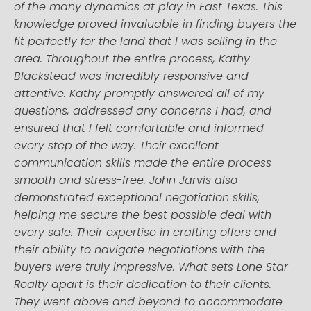
of the many dynamics at play in East Texas. This
knowledge proved invaluable in finding buyers the
fit perfectly for the land that I was selling in the
area. Throughout the entire process, Kathy
Blackstead was incredibly responsive and
attentive. Kathy promptly answered all of my
questions, addressed any concerns I had, and
ensured that I felt comfortable and informed
every step of the way. Their excellent
communication skills made the entire process
smooth and stress-free. John Jarvis also
demonstrated exceptional negotiation skills,
helping me secure the best possible deal with
every sale. Their expertise in crafting offers and
their ability to navigate negotiations with the
buyers were truly impressive. What sets Lone Star
Realty apart is their dedication to their clients.
They went above and beyond to accommodate