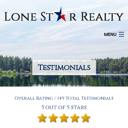
MENU
HOME
SEARCH LISTINGS
Testimonials
OFFICE LOCATIONS
FEATURED PROPERTIES
Overall Rating / 149 Total Testimonials
BUYERS
5 out of 5 stars
SELLERS