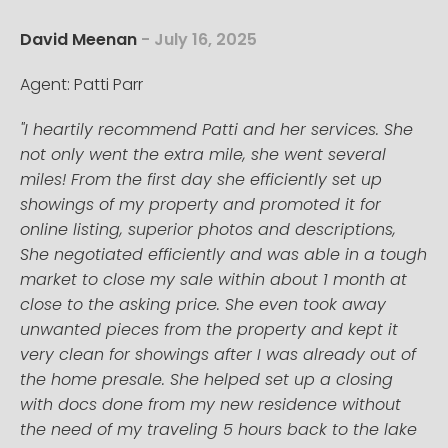
David Meenan
- July 16, 2025
Agent: Patti Parr
"I heartily recommend Patti and her services. She
not only went the extra mile, she went several
miles! From the first day she efficiently set up
showings of my property and promoted it for
online listing, superior photos and descriptions,
She negotiated efficiently and was able in a tough
market to close my sale within about 1 month at
close to the asking price. She even took away
unwanted pieces from the property and kept it
very clean for showings after I was already out of
the home presale. She helped set up a closing
with docs done from my new residence without
the need of my traveling 5 hours back to the lake