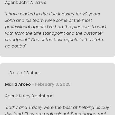
Agent: John A. Jarvis
"I have worked in the title industry for 29 years,
John and his team were some of the most
professional agents I’ve had the pleasure to work
with from the title standpoint and the customer
standpoint!! One of the best agents in the state,
no doubt!"
5 out of 5 stars
Maria Arceo
- February 3, 2025
Agent: Kathy Blackstead
"Kathy and Tracey were the best at helping us buy
this land. They are professional. Been buying real