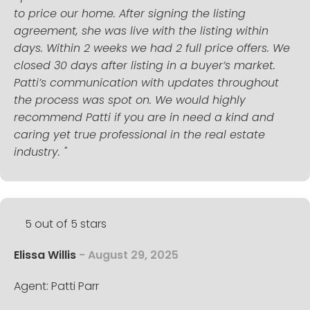
to price our home. After signing the listing
agreement, she was live with the listing within
days. Within 2 weeks we had 2 full price offers. We
closed 30 days after listing in a buyer’s market.
Patti’s communication with updates throughout
the process was spot on. We would highly
recommend Patti if you are in need a kind and
caring yet true professional in the real estate
industry. "
5 out of 5 stars
Elissa Willis
- August 29, 2025
Agent: Patti Parr