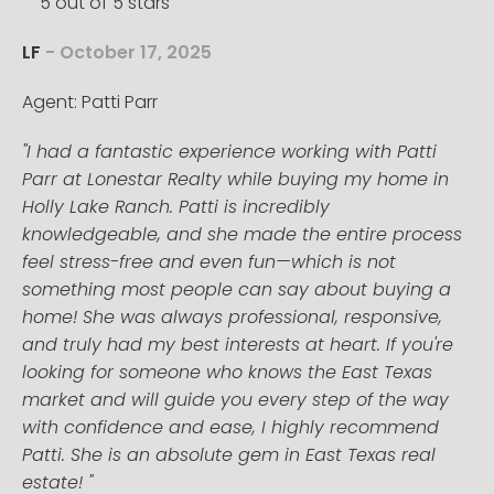
5 out of 5 stars
LF
- October 17, 2025
Agent: Patti Parr
"I had a fantastic experience working with Patti
Parr at Lonestar Realty while buying my home in
Holly Lake Ranch. Patti is incredibly
knowledgeable, and she made the entire process
feel stress-free and even fun—which is not
something most people can say about buying a
home! She was always professional, responsive,
and truly had my best interests at heart. If you're
looking for someone who knows the East Texas
market and will guide you every step of the way
with confidence and ease, I highly recommend
Patti. She is an absolute gem in East Texas real
estate! "