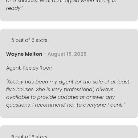
and success. We'll do it again when family is
ready."
5 out of 5 stars
Wayne Melton
- August 15, 2025
Agent: Keeley Roan
"Keeley has been my agent for the sale of at least
five houses. She is very professional, always
available to provide updates or answer any
questions. I recommend her to everyone I can!! "
5 out of 5 stars