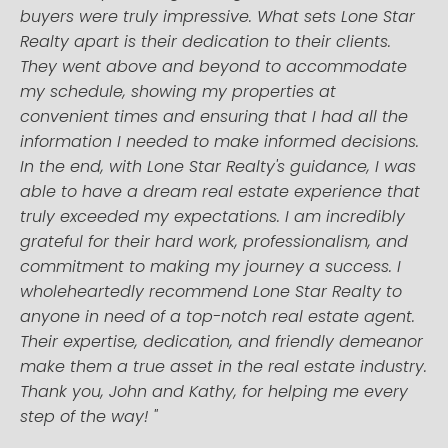
buyers were truly impressive. What sets Lone Star
Realty apart is their dedication to their clients.
They went above and beyond to accommodate
my schedule, showing my properties at
convenient times and ensuring that I had all the
information I needed to make informed decisions.
In the end, with Lone Star Realty's guidance, I was
able to have a dream real estate experience that
truly exceeded my expectations. I am incredibly
grateful for their hard work, professionalism, and
commitment to making my journey a success. I
wholeheartedly recommend Lone Star Realty to
anyone in need of a top-notch real estate agent.
Their expertise, dedication, and friendly demeanor
make them a true asset in the real estate industry.
Thank you, John and Kathy, for helping me every
step of the way! "