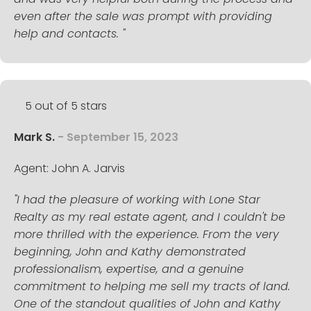
even after the sale was prompt with providing
help and contacts. "
5 out of 5 stars
Mark S.
- September 15, 2023
Agent: John A. Jarvis
"I had the pleasure of working with Lone Star
Realty as my real estate agent, and I couldn't be
more thrilled with the experience. From the very
beginning, John and Kathy demonstrated
professionalism, expertise, and a genuine
commitment to helping me sell my tracts of land.
One of the standout qualities of John and Kathy