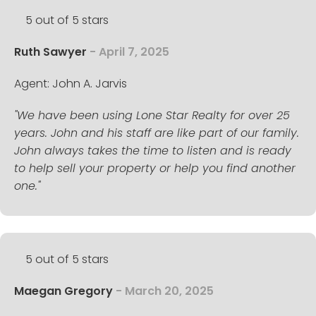
5 out of 5 stars
Ruth Sawyer
- April 7, 2025
Agent: John A. Jarvis
"We have been using Lone Star Realty for over 25
years. John and his staff are like part of our family.
John always takes the time to listen and is ready
to help sell your property or help you find another
one."
5 out of 5 stars
Maegan Gregory
- March 20, 2025