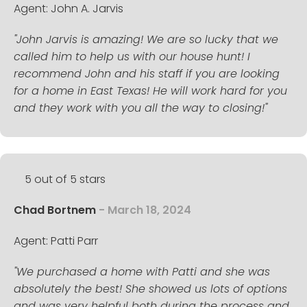
Agent: John A. Jarvis
"John Jarvis is amazing! We are so lucky that we
called him to help us with our house hunt! I
recommend John and his staff if you are looking
for a home in East Texas! He will work hard for you
and they work with you all the way to closing!"
5 out of 5 stars
Chad Bortnem
- March 18, 2024
Agent: Patti Parr
"We purchased a home with Patti and she was
absolutely the best! She showed us lots of options
and was very helpful both during the process and