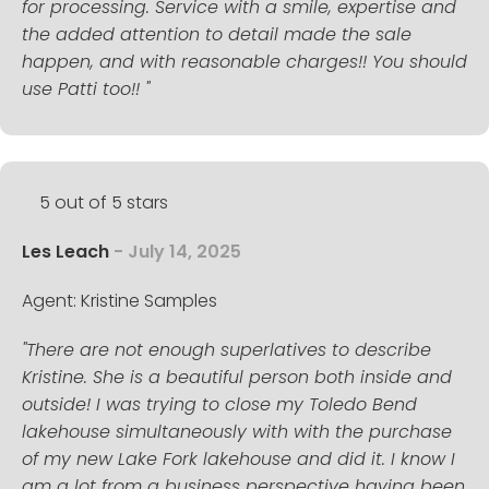
for processing. Service with a smile, expertise and
the added attention to detail made the sale
happen, and with reasonable charges!! You should
use Patti too!! "
5 out of 5 stars
Les Leach
- July 14, 2025
Agent: Kristine Samples
"There are not enough superlatives to describe
Kristine. She is a beautiful person both inside and
outside! I was trying to close my Toledo Bend
lakehouse simultaneously with with the purchase
of my new Lake Fork lakehouse and did it. I know I
am a lot from a business perspective having been