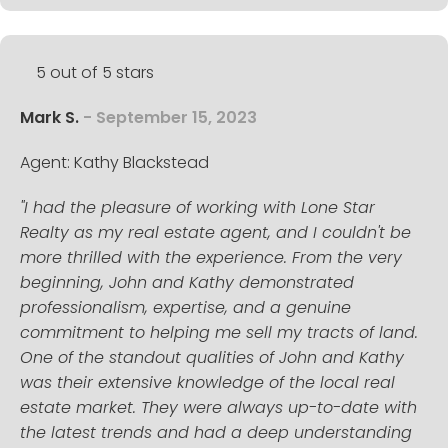
5 out of 5 stars
Mark S.
- September 15, 2023
Agent: Kathy Blackstead
"I had the pleasure of working with Lone Star
Realty as my real estate agent, and I couldn't be
more thrilled with the experience. From the very
beginning, John and Kathy demonstrated
professionalism, expertise, and a genuine
commitment to helping me sell my tracts of land.
One of the standout qualities of John and Kathy
was their extensive knowledge of the local real
estate market. They were always up-to-date with
the latest trends and had a deep understanding