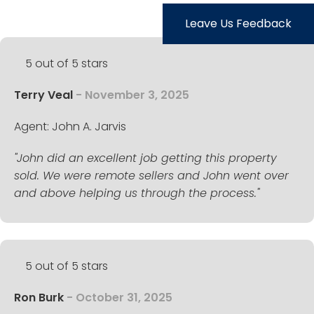
TESTIMONIALS
Leave Us Feedback
LISTINGS
5 out of 5 stars
COME JOIN US
Terry Veal
- November 3, 2025
CONTACT
Agent: John A. Jarvis
SIGN IN
"John did an excellent job getting this property
sold. We were remote sellers and John went over
and above helping us through the process."
5 out of 5 stars
Ron Burk
- October 31, 2025