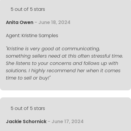
5 out of 5 stars
Anita Owen
- June 18, 2024
Agent: Kristine Samples
"Kristine is very good at communicating,
something sellers need at this often stressful time.
She listens to your concerns and follows up with
solutions. I highly recommend her when it comes
time to sell or buy!"
5 out of 5 stars
Jackie Schornick
- June 17, 2024