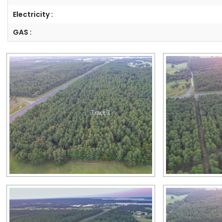
Electricity :
GAS :