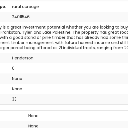
pe:
rural acreage
24011546
y is a great investment potential whether you are looking to b
 Frankston, Tyler, and Lake Palestine. The property has great road
with a good stand of pine timber that has already had some th
ment timber management with future harvest income and still ho
 larger parcel being offered as 21 individual tracts, ranging from 2
Henderson
0
None
:
None
33
None
None