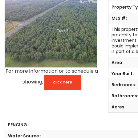
Property Ty
TESTIMONIALS
MLS #:
LISTINGS
This propert
proximity to
COME JOIN US
investment 
could imple
is part of a
CONTACT
Area:
SIGN IN
For more information or to schedule a
Year Built:
showing,
click here
Bedrooms:
Bathrooms
Acres:
FENCING :
Water Source :