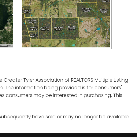
e Greater Tyler Association of REALTORS Multiple Listing
tion. The information being provided is for consumers'
es consumers may be interested in purchasing. This
 subsequently have sold or may no longer be available.