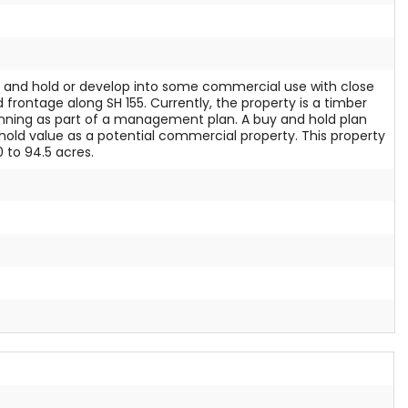
uy and hold or develop into some commercial use with close
 frontage along SH 155. Currently, the property is a timber
inning as part of a management plan. A buy and hold plan
ld value as a potential commercial property. This property
0 to 94.5 acres.