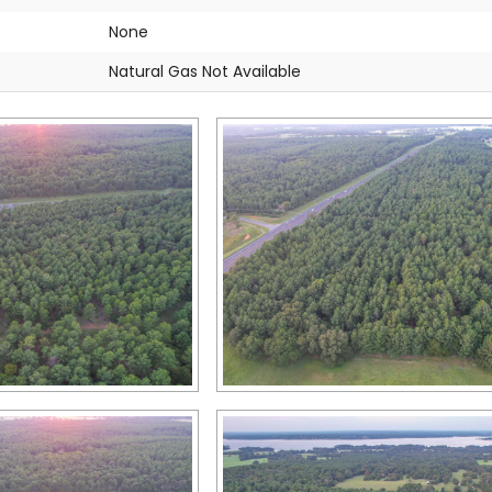
None
Natural Gas Not Available