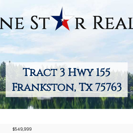
Tract 3 Hwy 155
Frankston, Tx 75763
$549,999