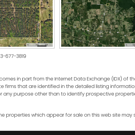
03-677-3819
e comes in part from the Internet Data Exchange (IDX) of th
ate firms that are identified in the detailed listing informa
any purpose other than to identify prospective properti
me properties which appear for sale on this web site may