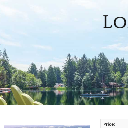
HOME
SEARCH LISTINGS
OFFICE LOCATIONS
FEATURED PROPERTIES
BUYERS
SELLERS
Price: