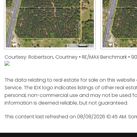
Courtesy: Robertson, Courtney • RE/MAX Benchmark • 9
The data relating to real estate for sale on this websit
Service. The IDX logo indicates listings of other real est
personal, non-commercial use and may not be used for 
information is deemed reliable, but not guaranteed.
This content last refreshed on 08/08/2026 10:45 AM. So