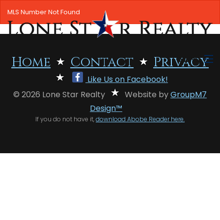
MLS Number Not Found
MENU
Home
Contact
Privacy
Like Us on Facebook!
HOME
© 2026 Lone Star Realty
Website by
GroupM7
SEARCH LISTINGS
Design™
If you do not have it,
download Abobe Reader here.
OFFICE LOCATIONS
FEATURED PROPERTIES
BUYERS
SELLERS