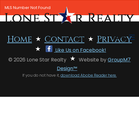
MLS Number Not Found
MENU
Home
Contact
Privacy
Like Us on Facebook!
HOME
© 2026 Lone Star Realty
Website by
GroupM7
SEARCH LISTINGS
Design™
If you do not have it,
download Abobe Reader here.
OFFICE LOCATIONS
FEATURED PROPERTIES
BUYERS
SELLERS